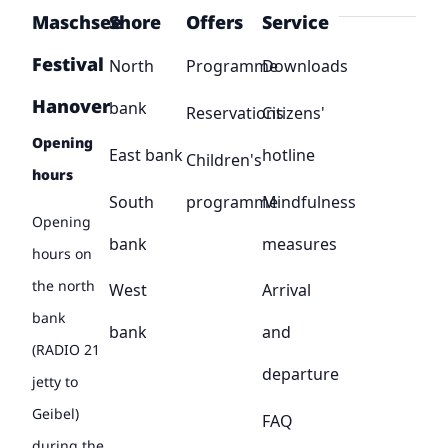
Maschsee
Shore
Offers
Service
Festival
North
Programme
Downloads
Hanover
bank
Reservations
Citizens'
Opening
East bank
hotline
Children's
hours
South
programme
Mindfulness
Opening
bank
measures
hours on
the north
West
Arrival
bank
bank
and
(RADIO 21
departure
jetty to
Geibel)
FAQ
during the