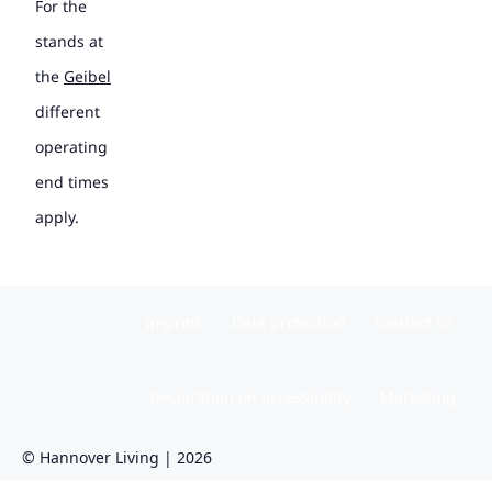
For the
stands at
the
Geibel
different
operating
end times
apply.
Imprint
Data protection
Contact us
Declaration on accessibility
Marketing
© Hannover Living | 2026