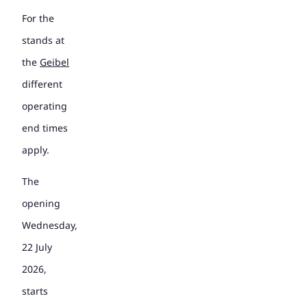
For the
stands at
the
Geibel
different
operating
end times
apply.
The
opening
Wednesday,
22 July
2026,
starts