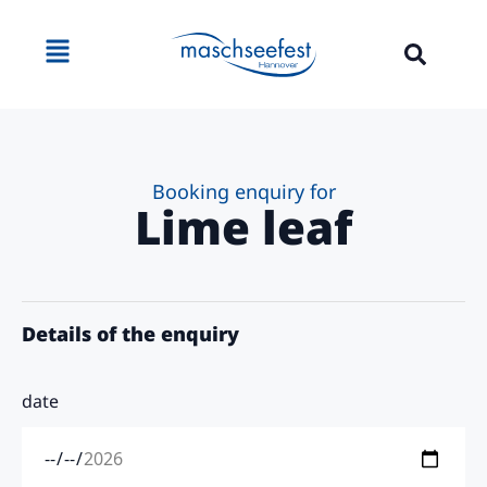
content
Booking enquiry for
Lime leaf
Details of the enquiry
date