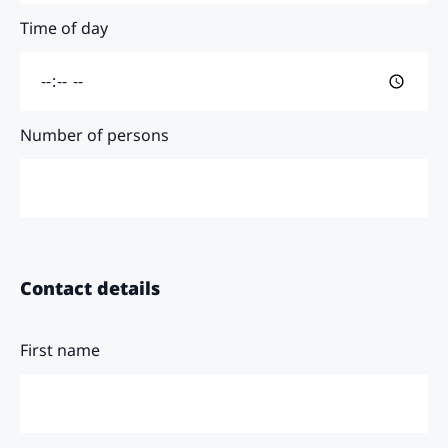
Time of day
Number of persons
Contact details
First name