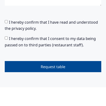
I hereby confirm that I have read and understood
the privacy policy.
I hereby confirm that I consent to my data being
passed on to third parties (restaurant staff).
Request table