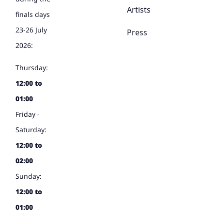
Artists
finals days
23-26 July
Press
2026:
Thursday:
12:00 to
01:00
Friday -
Saturday:
12:00 to
02:00
Sunday:
12:00 to
01:00