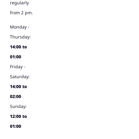
regularly
from 2 pm.
Monday -
Thursday:
14:00 to
01:00
Friday -
Saturday:
14:00 to
02:00
Sunday:
12:00 to
01:00