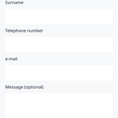
Surname
Telephone number
e-mail
Message (optional)