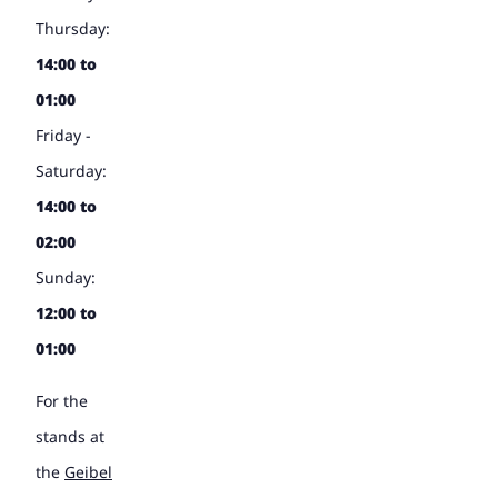
Thursday:
14:00 to
01:00
Friday -
Saturday:
14:00 to
02:00
Sunday:
12:00 to
01:00
For the
stands at
the
Geibel