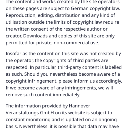
The content and works created by the site operators
on these pages are subject to German copyright law.
Reproduction, editing, distribution and any kind of
utilisation outside the limits of copyright law require
the written consent of the respective author or
creator. Downloads and copies of this site are only
permitted for private, non-commercial use.
Insofar as the content on this site was not created by
the operator, the copyrights of third parties are
respected. In particular, third-party content is labelled
as such. Should you nevertheless become aware of a
copyright infringement, please inform us accordingly.
If we become aware of any infringements, we will
remove such content immediately.
The information provided by Hannover
Veranstaltungs GmbH on its website is subject to
constant monitoring and is updated on an ongoing
basis. Nevertheless, it is possible that data may have