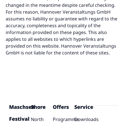
changed in the meantime despite careful checking.
For this reason, Hannover Veranstaltungs GmbH
assumes no liability or guarantee with regard to the
accuracy, completeness and topicality of the
information provided on these pages. This also
applies to all websites to which hyperlinks are
provided on this website. Hannover Veranstaltungs
GmbH is not liable for the content of these sites.
Maschsee
Shore
Offers
Service
Festival
North
Programme
Downloads