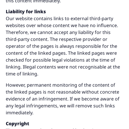
this content immediately.
Liability for links
Our website contains links to external third-party
websites over whose content we have no influence.
Therefore, we cannot accept any liability for this
third-party content. The respective provider or
operator of the pages is always responsible for the
content of the linked pages. The linked pages were
checked for possible legal violations at the time of
linking. Illegal contents were not recognisable at the
time of linking.
However, permanent monitoring of the content of
the linked pages is not reasonable without concrete
evidence of an infringement. If we become aware of
any legal infringements, we will remove such links
immediately.
Copyright