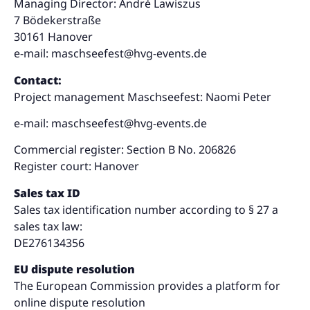
Managing Director: André Lawiszus
7 Bödekerstraße
30161 Hanover
e-mail:
maschseefest@hvg-events.de
Contact:
Project management Maschseefest: Naomi Peter
e-mail:
maschseefest@hvg-events.de
Commercial register: Section B No. 206826
Register court: Hanover
Sales tax ID
Sales tax identification number according to § 27 a
sales tax law:
DE276134356
EU dispute resolution
The European Commission provides a platform for
online dispute resolution