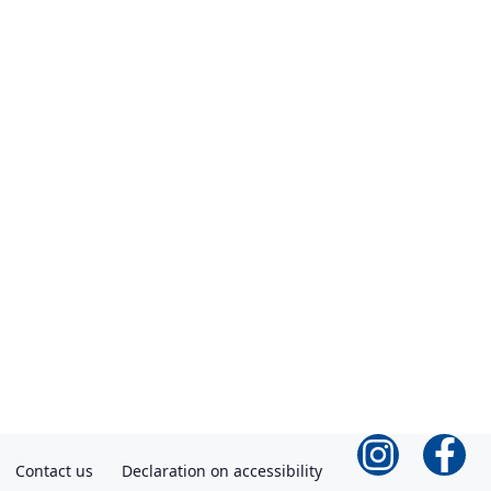
Contact us
Declaration on accessibility