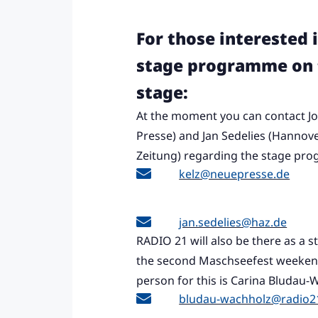
For those interested 
stage programme on 
stage:
At the moment you can contact Jo
Presse) and Jan Sedelies (Hannov
Zeitung) regarding the stage pr
kelz@neuepresse.de
jan.sedelies@haz.de
RADIO 21 will also be there as a 
the second Maschseefest weekend
person for this is Carina Bludau-
bludau-wachholz@radio2