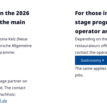
in the 2026
For those i
the main
stage pro
operator a
sina Kelz (Neue
Depending on the
ersche Allgemeine
restaurateurs of
ogramme:
contact the operat
Gastronomy
The same applies 
jobs.
stage partner on
. The contact
Wachholz:
1.de