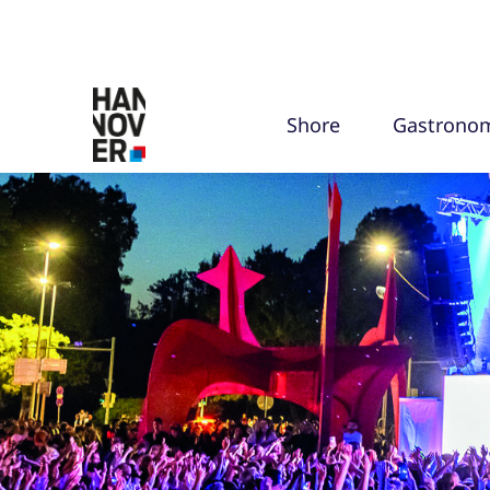
Shore
Gastrono