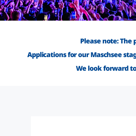
Please note: The 
Applications for our Maschsee sta
We look forward to 