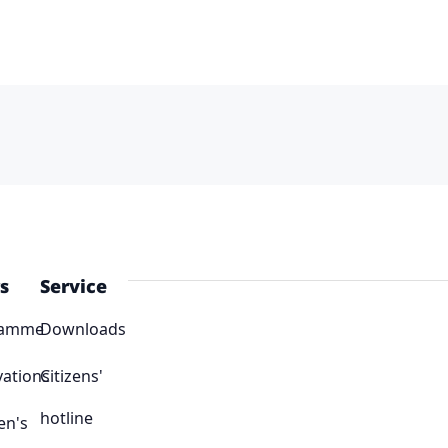
s
Service
ramme
Downloads
vations
Citizens'
hotline
en's