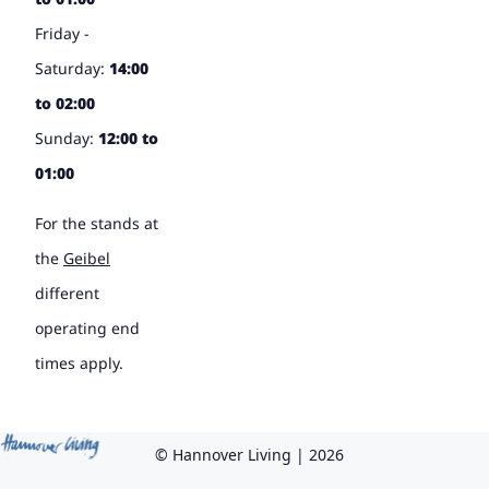
Friday -
Saturday:
14:00
to 02:00
Sunday:
12:00 to
01:00
For the stands at
the
Geibel
different
operating end
times apply.
© Hannover Living | 2026