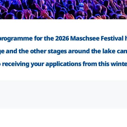
programme for the 2026 Maschsee Festival h
ge and the other stages around the lake can
receiving your applications from this wint