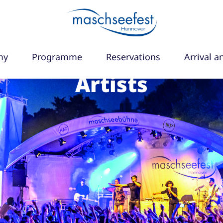
my
Programme
Reservations
Arrival a
Artists