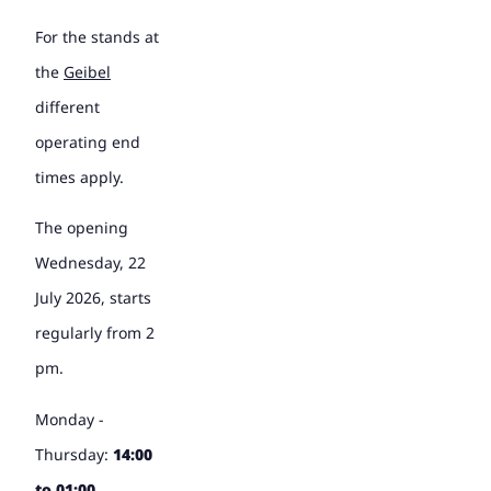
For the stands at
the
Geibel
different
operating end
times apply.
The opening
Wednesday, 22
July 2026, starts
regularly from 2
pm.
Monday -
Thursday:
14:00
to 01:00