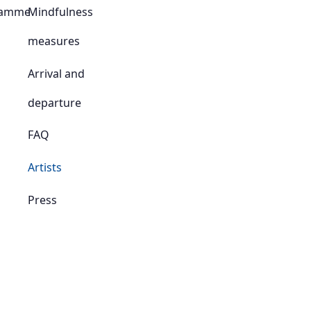
ramme
Mindfulness
measures
Arrival and
departure
FAQ
Artists
Press