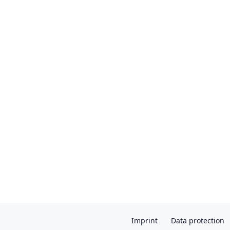
Imprint
Data protection