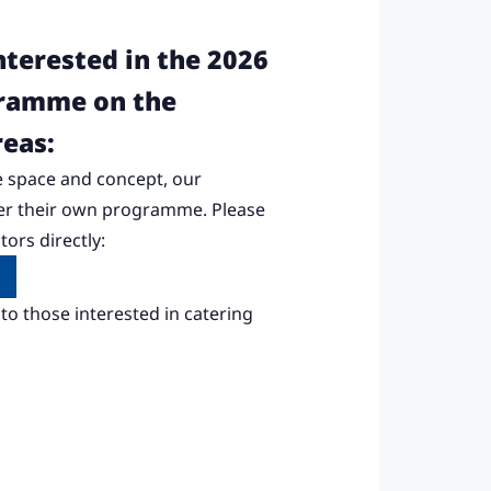
nterested in the 2026
gramme on the
reas:
 space and concept, our
fer their own programme. Please
ors directly:
to those interested in catering