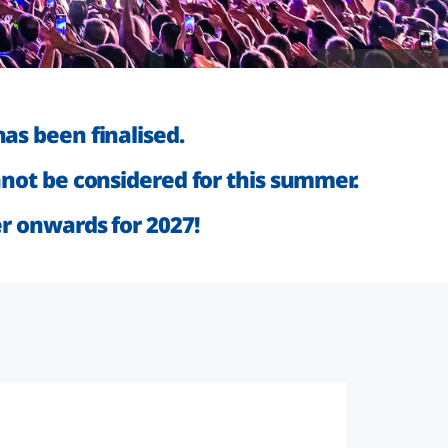
Source: Kevin Münkel
as been finalised.
not be considered for this summer.
er onwards for 2027!