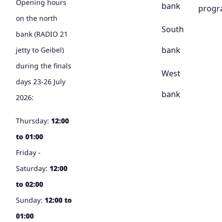
Opening hours
bank
prog
on the north
South
bank (RADIO 21
bank
jetty to Geibel)
during the finals
West
days 23-26 July
bank
2026:
Thursday:
12:00
to 01:00
Friday -
Saturday:
12:00
to 02:00
Sunday:
12:00 to
01:00