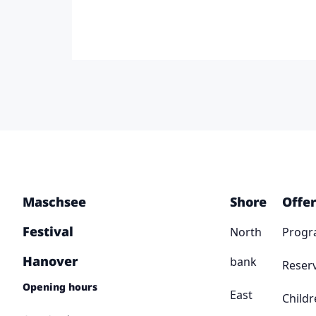
Maschsee
Shore
Offer
Festival
North
Prog
Hanover
bank
Reser
Opening hours
East
Childr