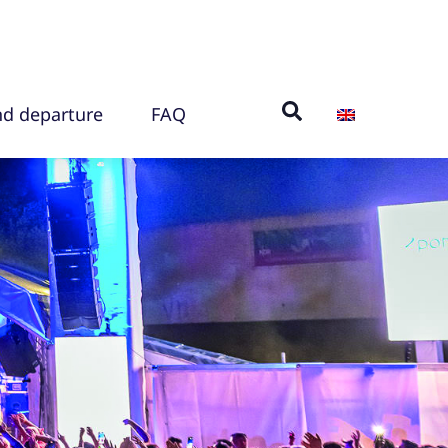
nd departure
FAQ