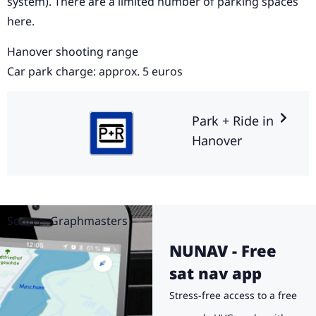
system). There are a limited number of parking spaces
here.
Hanover shooting range
Car park charge: approx. 5 euros
Park + Ride in
Hanover
Source: Graphmasters
NUNAV - Free
sat nav app
Stress-free access to a free