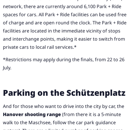
network, there are currently around 6,100 Park + Ride
spaces for cars. All Park + Ride facilities can be used free
of charge and are open round the clock. The Park + Ride
facilities are located in the immediate vicinity of stops
and interchange points, making it easier to switch from
private cars to local rail services.*
*Restrictions may apply during the finals, from 22 to 26
July.
Parking on the Schützenplatz
And for those who want to drive into the city by car, the
Hanover shooting range
(from there it is a 5-minute
walk to the Maschsee, follow the car park guidance