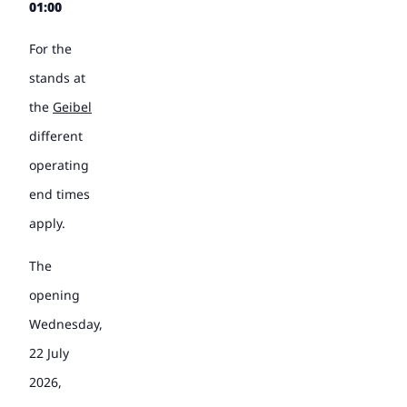
01:00
For the
stands at
the
Geibel
different
operating
end times
apply.
The
opening
Wednesday,
22 July
2026,