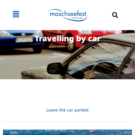
Travelling by car
Source: Jens Mahnke
Leave the car parked