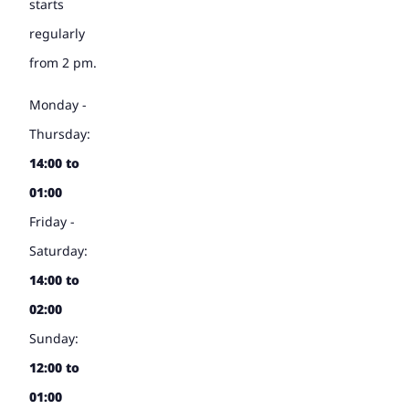
starts
regularly
from 2 pm.
Monday -
Thursday:
14:00 to
01:00
Friday -
Saturday:
14:00 to
02:00
Sunday:
12:00 to
01:00