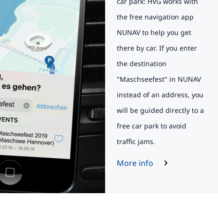
car park: HVG works with
the free navigation app
NUNAV to help you get
there by car. If you enter
the destination
"Maschseefest" in NUNAV
instead of an address, you
will be guided directly to a
free car park to avoid
traffic jams.
More info