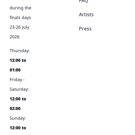
FAQ
during the
Artists
finals days
23-26 July
Press
2026:
Thursday:
12:00 to
01:00
Friday -
Saturday:
12:00 to
02:00
Sunday:
12:00 to