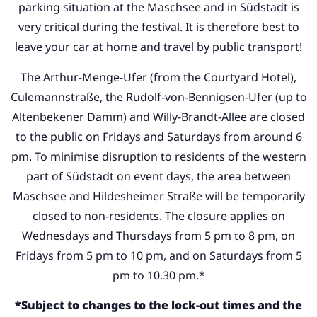
parking situation at the Maschsee and in Südstadt is
very critical during the festival. It is therefore best to
leave your car at home and travel by public transport!
The Arthur-Menge-Ufer (from the Courtyard Hotel),
Culemannstraße, the Rudolf-von-Bennigsen-Ufer (up to
Altenbekener Damm) and Willy-Brandt-Allee are closed
to the public on Fridays and Saturdays from around 6
pm. To minimise disruption to residents of the western
part of Südstadt on event days, the area between
Maschsee and Hildesheimer Straße will be temporarily
closed to non-residents. The closure applies on
Wednesdays and Thursdays from 5 pm to 8 pm, on
Fridays from 5 pm to 10 pm, and on Saturdays from 5
pm to 10.30 pm.*
*Subject to changes to the lock-out times and the