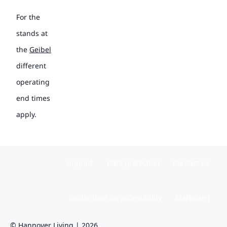
For the
stands at
the
Geibel
different
operating
end times
apply.
Imprint
Data protection
Contact us
Declaration on accessibility
Marketing
© Hannover Living | 2026