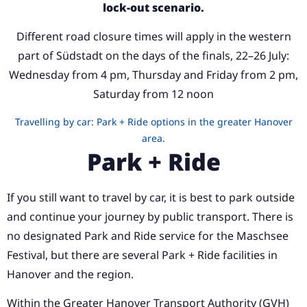
lock-out scenario.
Different road closure times will apply in the western
part of Südstadt on the days of the finals, 22–26 July:
Wednesday from 4 pm, Thursday and Friday from 2 pm,
Saturday from 12 noon
Travelling by car: Park + Ride options in the greater Hanover
area.
Park + Ride
If you still want to travel by car, it is best to park outside
and continue your journey by public transport. There is
no designated Park and Ride service for the Maschsee
Festival, but there are several Park + Ride facilities in
Hanover and the region.
Within the Greater Hanover Transport Authority (GVH)