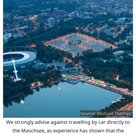
Source: Michael Thomas
We strongly advise against travelling by car directly to
the Maschsee, as experience has shown that the