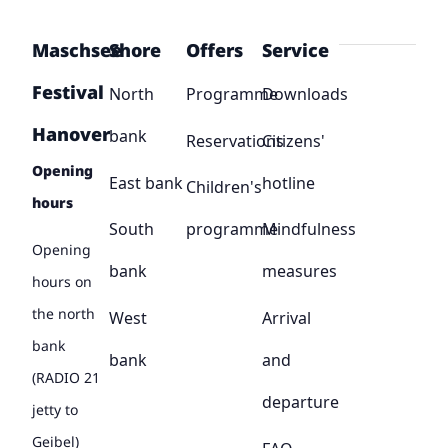
Maschsee
Shore
Offers
Service
Festival
North
Programme
Downloads
Hanover
bank
Reservations
Citizens'
Opening
East bank
hotline
Children's
hours
South
programme
Mindfulness
Opening
bank
measures
hours on
the north
West
Arrival
bank
bank
and
(RADIO 21
departure
jetty to
Geibel)