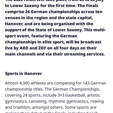
in Lower Saxony for the first time. The Finals
comprise 24 German championships across ten
venues in the region and the state capital,
Hanover, and are being organised with the
support of the State of Lower Saxony. This multi-
sport event, featuring the German
championships in elite sport, will be broadcast
live by ARD and ZDF on all four days on their
main channels and via their streaming services.
Sports in Hanover
Almost 4,000 athletes are competing for 143 German
championship titles. The German Championships,
covering 24 sports, include 3×3 basketball, artistic
gymnastics, canoeing, rhythmic gymnastics, rowing
and triathlon, amongst others. Some sports are