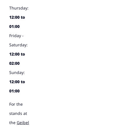
Thursday:
12:00 to
01:00
Friday -
Saturday:
12:00 to
02:00
Sunday:
12:00 to
01:00
For the
stands at
the
Geibel