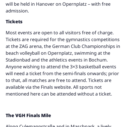
will be held in Hanover on Opernplatz – with free
admission.
Tickets
Most events are open to all visitors free of charge.
Tickets are required for the gymnastics competitions
at the ZAG arena, the German Club Championships in
beach volleyball on Opernplatz, swimming at the
Stadionbad and the athletics events in Bochum.
Anyone wishing to attend the 3×3 basketball events
will need a ticket from the semi-finals onwards; prior
to that, all matches are free to attend. Tickets are
available via the Finals website. All sports not
mentioned here can be attended without a ticket.
The VGH Finals Mile
Along Culemannstraße and in Maschpark, a lively