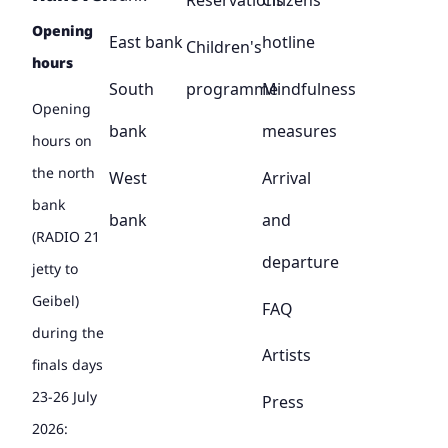
Reservations
Citizens'
Opening
East bank
hotline
Children's
hours
South
programme
Mindfulness
Opening
bank
measures
hours on
the north
West
Arrival
bank
bank
and
(RADIO 21
departure
jetty to
Geibel)
FAQ
during the
Artists
finals days
23-26 July
Press
2026: