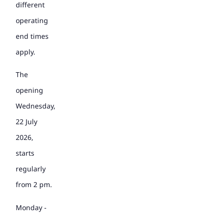
different
operating
end times
apply.
The
opening
Wednesday,
22 July
2026,
starts
regularly
from 2 pm.
Monday -