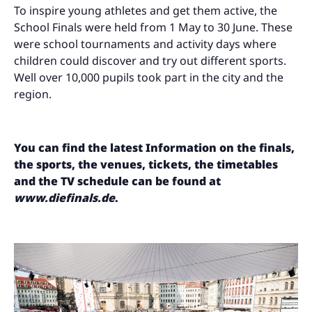
To inspire young athletes and get them active, the
School Finals were held from 1 May to 30 June. These
were school tournaments and activity days where
children could discover and try out different sports.
Well over 10,000 pupils took part in the city and the
region.
You can find the latest
Information on the finals,
the sports, the venues, tickets, the timetables
and the TV schedule can be found at
www.diefinals.de
.