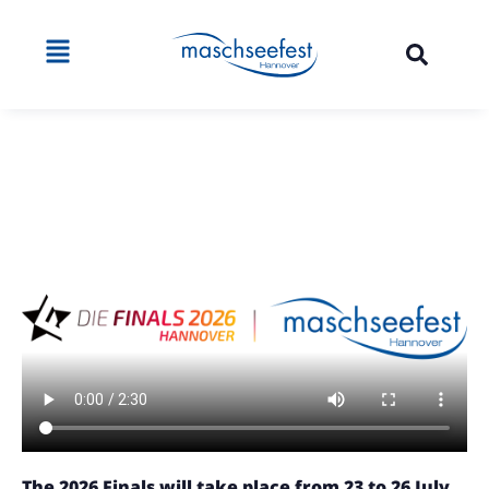
The 2026 Finals will take place from 23 to 26 July