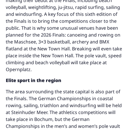
making their debut at the Finals, including beach
volleyball, weightlifting, ju-jitsu, rapid surfing, sailing
and windsurfing. A key focus of this sixth edition of
the Finals is to bring the competitions closer to the
public. That is why some unusual venues have been
planned for the 2026 Finals: canoeing and rowing on
the Maschsee, 3×3 basketball, archery and BMX
flatland at the New Town Hall. Breaking will even take
place inside the New Town Hall. The pole vault, speed
climbing and beach volleyball will take place at
Opernplatz.
Elite sport in the region
The area surrounding the state capital is also part of
the Finals. The German Championships in coastal
rowing, sailing, triathlon and windsurfing will be held
at Steinhuder Meer. The athletics competitions will
take place in Bochum, but the German
Championships in the men’s and women’s pole vault