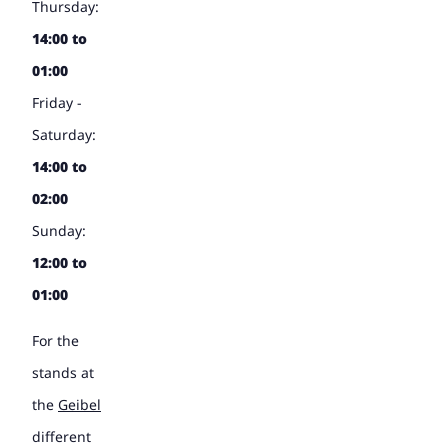
Thursday:
14:00 to
01:00
Friday -
Saturday:
14:00 to
02:00
Sunday:
12:00 to
01:00
For the
stands at
the
Geibel
different