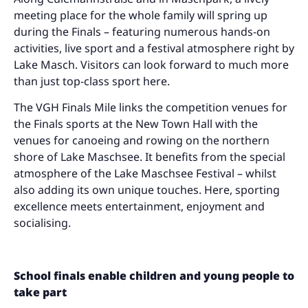
meeting place for the whole family will spring up
during the Finals – featuring numerous hands-on
activities, live sport and a festival atmosphere right by
Lake Masch. Visitors can look forward to much more
than just top-class sport here.
The VGH Finals Mile links the competition venues for
the Finals sports at the New Town Hall with the
venues for canoeing and rowing on the northern
shore of Lake Maschsee. It benefits from the special
atmosphere of the Lake Maschsee Festival – whilst
also adding its own unique touches. Here, sporting
excellence meets entertainment, enjoyment and
socialising.
School finals enable children and young people to
take part