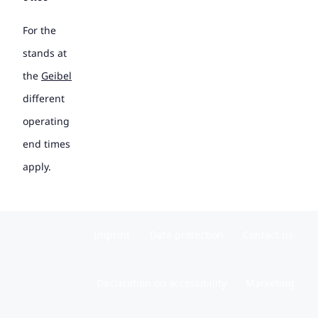
For the
stands at
the
Geibel
different
operating
end times
apply.
Imprint
Data protection
Contact us
Declaration on accessibility
Marketing