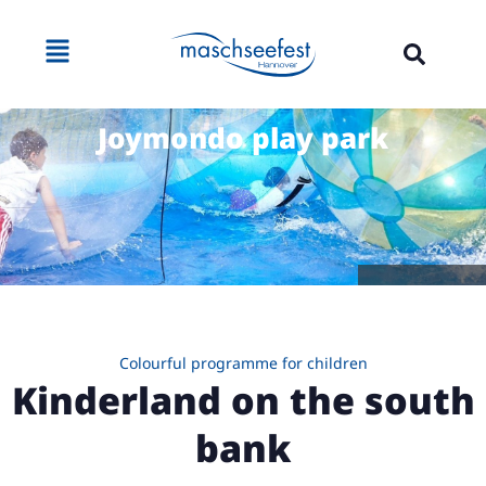
Joymondo play park
Source: Joymondo
Colourful programme for children
Kinderland on the south
bank