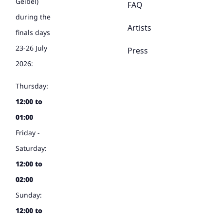
Geibel)
FAQ
during the
Artists
finals days
23-26 July
Press
2026:
Thursday:
12:00 to
01:00
Friday -
Saturday:
12:00 to
02:00
Sunday:
12:00 to