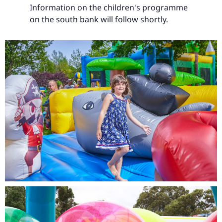
Information on the children's programme
on the south bank will follow shortly.