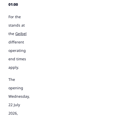
01:00
For the
stands at
the
Geibel
different
operating
end times
apply.
The
opening
Wednesday,
22 July
2026,