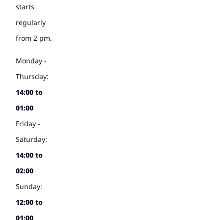
starts
regularly
from 2 pm.
Monday -
Thursday:
14:00 to
01:00
Friday -
Saturday:
14:00 to
02:00
Sunday:
12:00 to
01:00