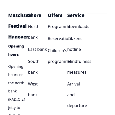
Maschsee
Shore
Offers
Service
Festival
North
Programme
Downloads
Hanover
bank
Reservations
Citizens'
Opening
East bank
hotline
Children's
hours
South
programme
Mindfulness
Opening
bank
measures
hours on
the north
West
Arrival
bank
bank
and
(RADIO 21
departure
jetty to