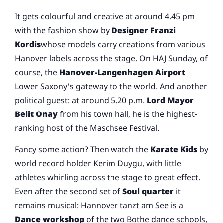
It gets colourful and creative at around 4.45 pm
with the fashion show by
Designer Franzi
Kordis
whose models carry creations from various
Hanover labels across the stage. On HAJ Sunday, of
course, the
Hanover-Langenhagen Airport
Lower Saxony's gateway to the world. And another
political guest: at around 5.20 p.m.
Lord Mayor
Belit Onay
from his town hall, he is the highest-
ranking host of the Maschsee Festival.
Fancy some action? Then watch the
Karate Kids
by
world record holder Kerim Duygu, with little
athletes whirling across the stage to great effect.
Even after the second set of
Soul quarter
it
remains musical: Hannover tanzt am See is a
Dance workshop
of the two Bothe dance schools,