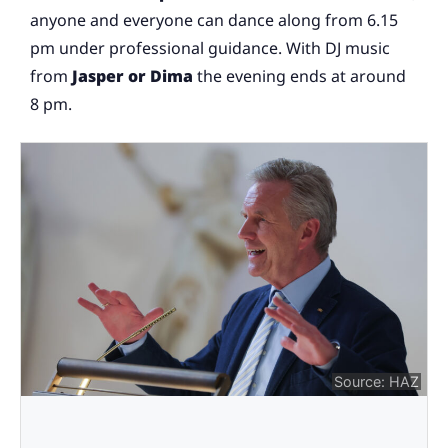
anyone and everyone can dance along from 6.15
pm under professional guidance. With DJ music
from
Jasper or Dima
the evening ends at around
8 pm.
Source: HAZ