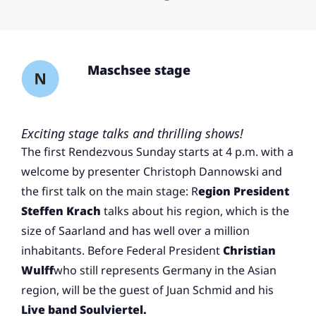
Maschsee stage
Exciting stage talks and thrilling shows!
The first Rendezvous Sunday starts at 4 p.m. with a
welcome by presenter Christoph Dannowski and
the first talk on the main stage: R
egion President
Steffen Krach
talks about his region, which is the
size of Saarland and has well over a million
inhabitants. Before Federal President
Christian
Wulff
who still represents Germany in the Asian
region, will be the guest of Juan Schmid and his
Live band Soulviertel.