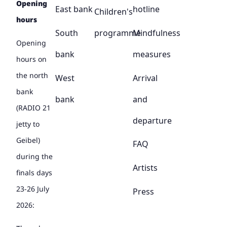
Opening
East bank
hotline
Children's
hours
South
programme
Mindfulness
Opening
bank
measures
hours on
the north
West
Arrival
bank
bank
and
(RADIO 21
departure
jetty to
Geibel)
FAQ
during the
Artists
finals days
23-26 July
Press
2026: