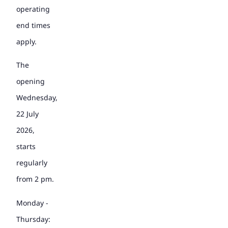
operating
end times
apply.
The
opening
Wednesday,
22 July
2026,
starts
regularly
from 2 pm.
Monday -
Thursday: