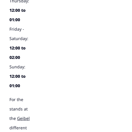
Thursday:
12:00 to
01:00
Friday -
Saturday:
12:00 to
02:00
Sunday:
12:00 to
01:00
For the
stands at
the
Geibel
different