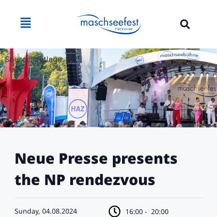
Source: Jetlags
Neue Presse presents
the NP rendezvous
Sunday, 04.08.2024
16:00 -
20:00