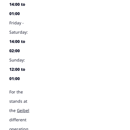
14:00 to
01:00
Friday -
Saturday:
14:00 to
02:00
Sunday:
12:00 to
01:00
For the
stands at
the
Geibel
different
operating