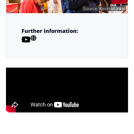
Source: Kevin Münkel
Further information: