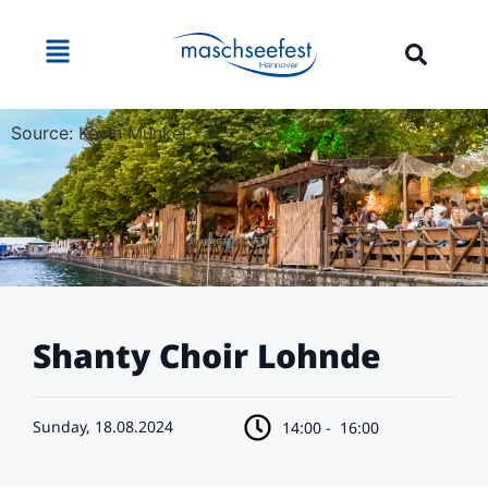
Source: Kevin Münkel
Shanty Choir Lohnde
Sunday, 18.08.2024
14:00 -
16:00