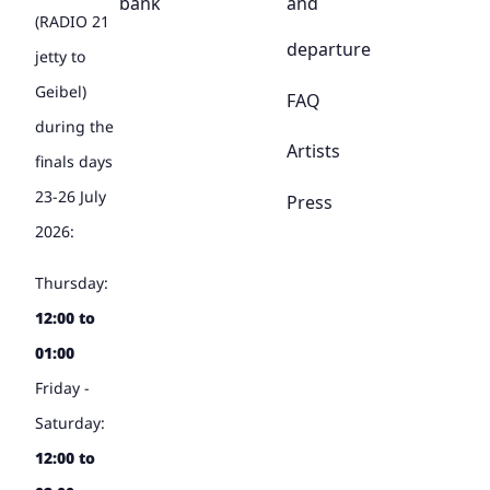
bank
and
(RADIO 21
departure
jetty to
Geibel)
FAQ
during the
Artists
finals days
23-26 July
Press
2026:
Thursday:
12:00 to
01:00
Friday -
Saturday:
12:00 to