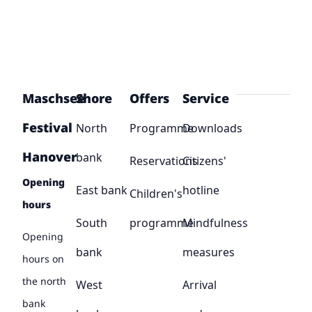
Maschsee
Shore
Offers
Service
Festival
North
Programme
Downloads
Hanover
bank
Reservations
Citizens'
Opening
East bank
hotline
Children's
hours
South
programme
Mindfulness
Opening
bank
measures
hours on
the north
West
Arrival
bank