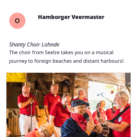
Hamborger Veermaster
Shanty Choir Lohnde
The choir from Seelze takes you on a musical
journey to foreign beaches and distant harbours!