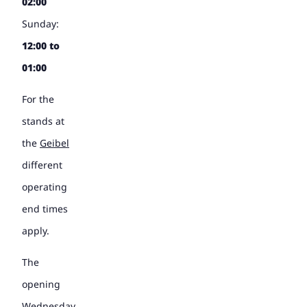
02:00
Sunday:
12:00 to
01:00
For the
stands at
the
Geibel
different
operating
end times
apply.
The
opening
Wednesday,