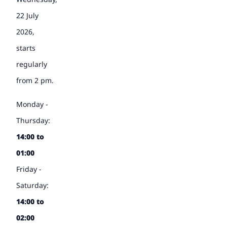
22 July
2026,
starts
regularly
from 2 pm.
Monday -
Thursday:
14:00 to
01:00
Friday -
Saturday:
14:00 to
02:00