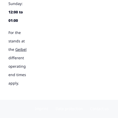
Sunday:
12:00 to
01:00
For the
stands at
the
Geibel
different
operating
end times
apply.
Imprint
Data protection
Contact us