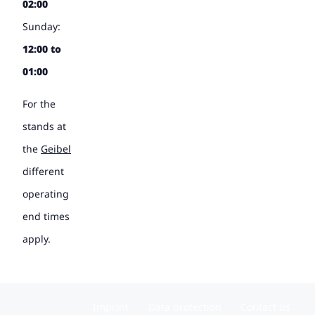
02:00
Sunday:
12:00 to
01:00
For the
stands at
the
Geibel
different
operating
end times
apply.
Imprint
Data protection
Contact us