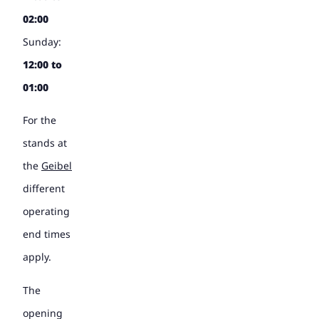
02:00
Sunday:
12:00 to
01:00
For the
stands at
the
Geibel
different
operating
end times
apply.
The
opening