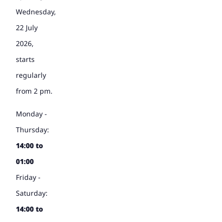
Wednesday,
22 July
2026,
starts
regularly
from 2 pm.
Monday -
Thursday:
14:00 to
01:00
Friday -
Saturday:
14:00 to