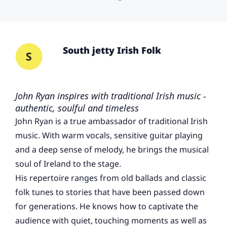
South jetty Irish Folk
John Ryan inspires with traditional Irish music -
authentic, soulful and timeless
John Ryan is a true ambassador of traditional Irish
music. With warm vocals, sensitive guitar playing
and a deep sense of melody, he brings the musical
soul of Ireland to the stage.
His repertoire ranges from old ballads and classic
folk tunes to stories that have been passed down
for generations. He knows how to captivate the
audience with quiet, touching moments as well as