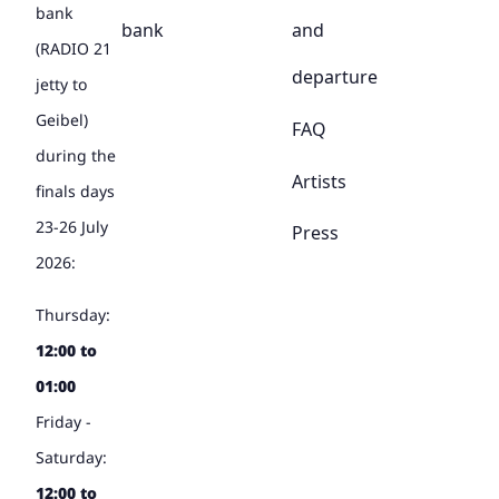
bank
bank
and
(RADIO 21
departure
jetty to
Geibel)
FAQ
during the
Artists
finals days
23-26 July
Press
2026:
Thursday:
12:00 to
01:00
Friday -
Saturday:
12:00 to