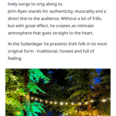
lively songs to sing along to.
John Ryan stands for authenticity, musicality and a
direct line to the audience. Without a lot of frills,
but with great effect, he creates an intimate
atmosphere that goes straight to the heart.
At the Südanleger he presents Irish folk in its most
original form - traditional, honest and full of
feeling.