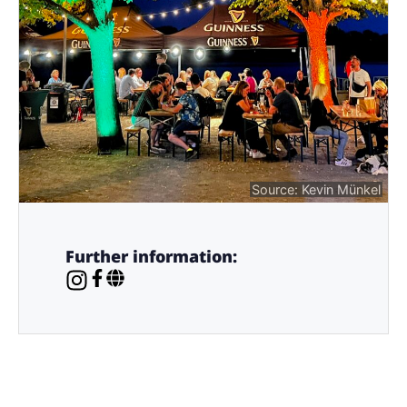
Source: Kevin Münkel
Further information: