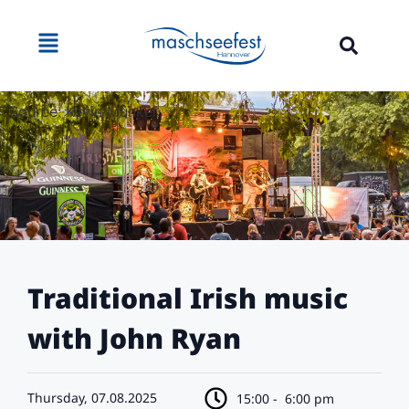
Source: Kevin Münkel
Traditional Irish music
with John Ryan
Thursday, 07.08.2025
15:00 -
6:00 pm