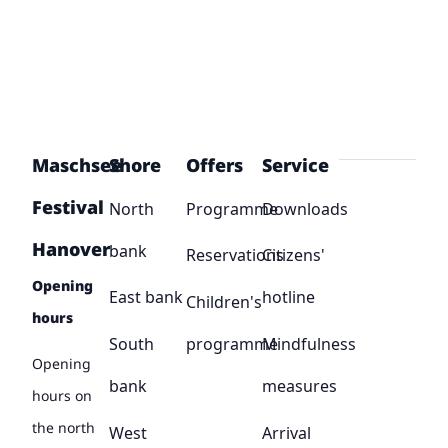
Maschsee
Shore
Offers
Service
Festival
North
Programme
Downloads
Hanover
bank
Reservations
Citizens'
Opening
East bank
hotline
Children's
hours
South
programme
Mindfulness
Opening
bank
measures
hours on
the north
West
Arrival