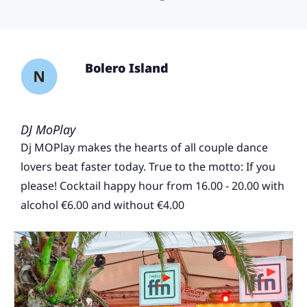
Bolero Island
DJ MoPlay
Dj MOPlay makes the hearts of all couple dance
lovers beat faster today. True to the motto: If you
please! Cocktail happy hour from 16.00 - 20.00 with
alcohol €6.00 and without €4.00