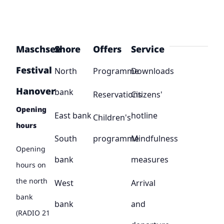
Maschsee
Shore
Offers
Service
Festival
North
Programme
Downloads
Hanover
bank
Reservations
Citizens'
Opening
East bank
hotline
Children's
hours
South
programme
Mindfulness
Opening
bank
measures
hours on
the north
West
Arrival
bank
bank
and
(RADIO 21