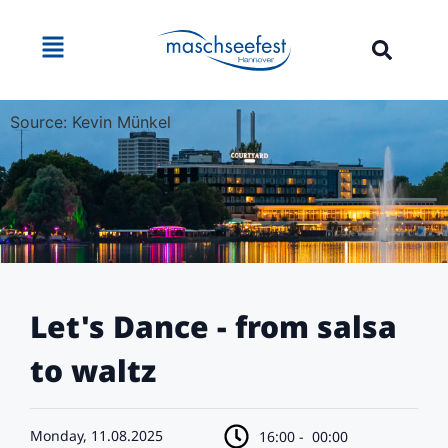
Source: Kevin Münkel
Let's Dance - from salsa
to waltz
Monday, 11.08.2025
16:00 -
00:00