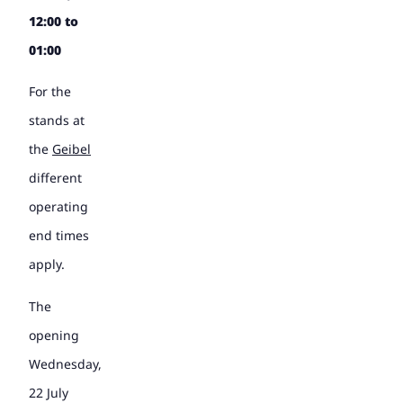
12:00 to
01:00
For the
stands at
the
Geibel
different
operating
end times
apply.
The
opening
Wednesday,
22 July