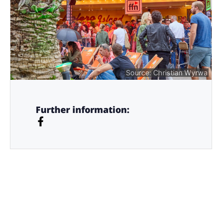
Source: Christian Wyrwa
Further information: