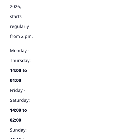
2026,
starts
regularly
from 2 pm.
Monday -
Thursday:
14:00 to
01:00
Friday -
Saturday:
14:00 to
02:00
Sunday: