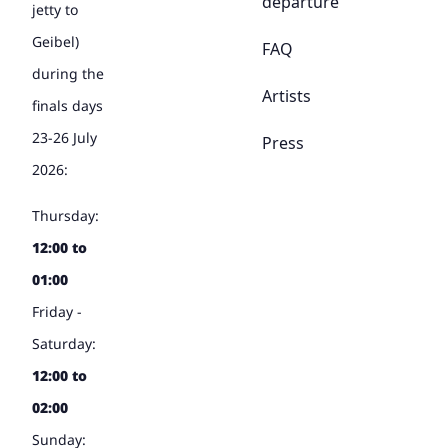
departure
jetty to
Geibel)
FAQ
during the
Artists
finals days
23-26 July
Press
2026:
Thursday:
12:00 to
01:00
Friday -
Saturday:
12:00 to
02:00
Sunday: