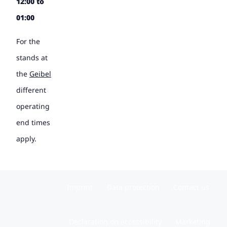
12:00 to
01:00
For the
stands at
the
Geibel
different
operating
end times
apply.
Imprint
Data protection
Contact us
Declaration on accessibility
Marketing