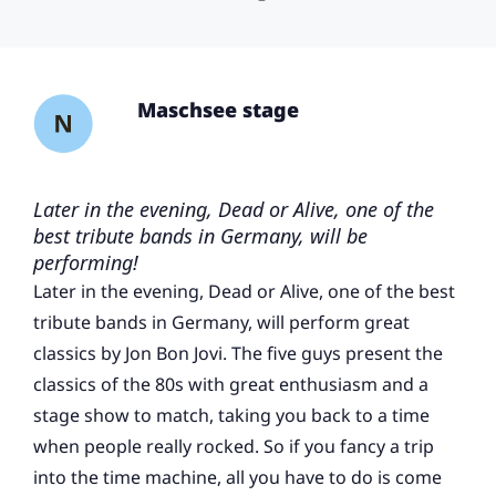
Maschsee stage
Later in the evening, Dead or Alive, one of the
best tribute bands in Germany, will be
performing!
Later in the evening, Dead or Alive, one of the best
tribute bands in Germany, will perform great
classics by Jon Bon Jovi. The five guys present the
classics of the 80s with great enthusiasm and a
stage show to match, taking you back to a time
when people really rocked. So if you fancy a trip
into the time machine, all you have to do is come