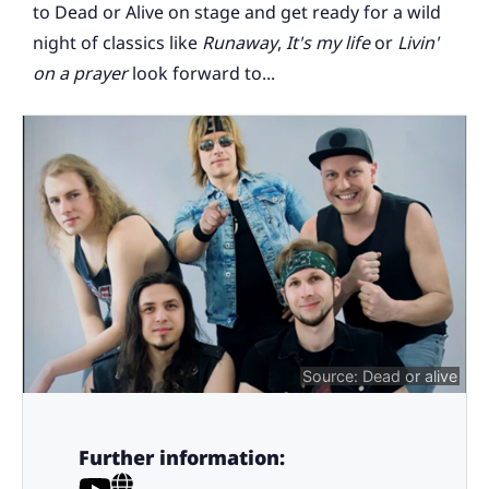
to Dead or Alive on stage and get ready for a wild
night of classics like
Runaway
,
It's my life
or
Livin'
on a prayer
look forward to...
Source: Dead or alive
Further information: