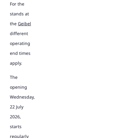
For the
stands at
the
Geibel
different
operating
end times
apply.
The
opening
Wednesday,
22 July
2026,
starts
regularly