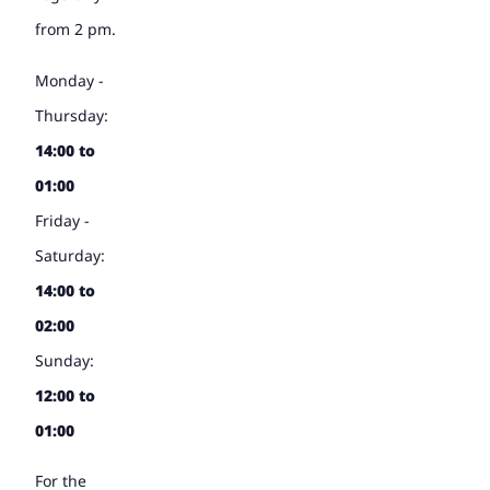
from 2 pm.
Monday -
Thursday:
14:00 to
01:00
Friday -
Saturday:
14:00 to
02:00
Sunday:
12:00 to
01:00
For the