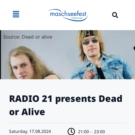
Source: Dead or alive
RADIO 21 presents Dead
or Alive
Saturday, 17.08.2024
21:00 -
23:00