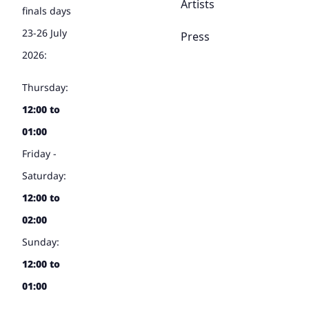
Artists
finals days
23-26 July
Press
2026:
Thursday:
12:00 to
01:00
Friday -
Saturday:
12:00 to
02:00
Sunday:
12:00 to
01:00