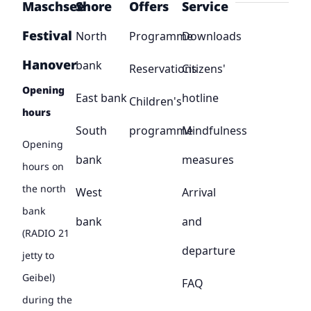
Maschsee
Shore
Offers
Service
Festival
North
Programme
Downloads
Hanover
bank
Reservations
Citizens'
Opening
East bank
hotline
Children's
hours
South
programme
Mindfulness
Opening
bank
measures
hours on
the north
West
Arrival
bank
bank
and
(RADIO 21
departure
jetty to
Geibel)
FAQ
during the